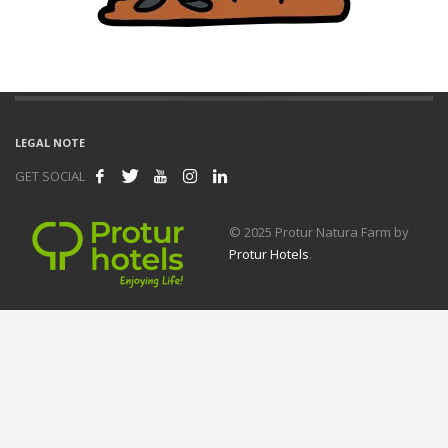
LEGAL NOTE
GET SOCIAL
© 2025 Protur Natura Farm by
Protur Hotels
.