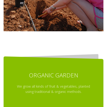
ORGANIC GARDEN
We grow all kinds of fruit & vegetables, planted
using traditional & organic methods.