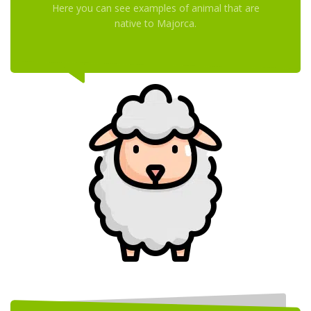
Here you can see examples of animal that are
native to Majorca.