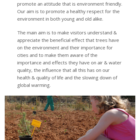
promote an attitude that is environment friendly.
Our aim is to promote a healthy respect for the
environment in both young and old alike.
The main aim is to make visitors understand &
appreciate the beneficial effect that trees have
on the environment and their importance for
cities and to make them aware of the
importance and effects they have on air & water
quality, the influence that all this has on our
health & quality of life and the slowing down of
global warming.