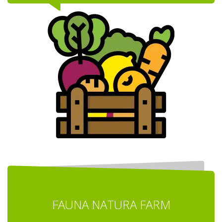
FAUNA NATURA FARM