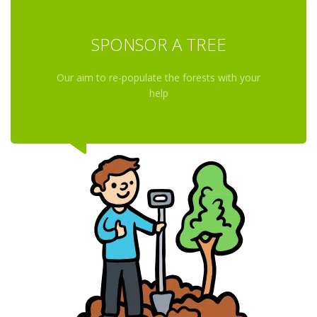
SPONSOR A TREE
Our aim to re-populate the forests with your
help