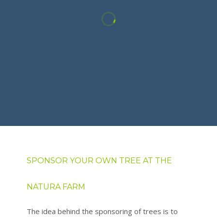
SPONSOR YOUR OWN TREE AT THE
NATURA FARM
The idea behind the sponsoring of trees is to