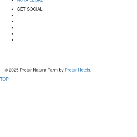
GET SOCIAL
© 2025 Protur Natura Farm by
Protur Hotels
.
TOP