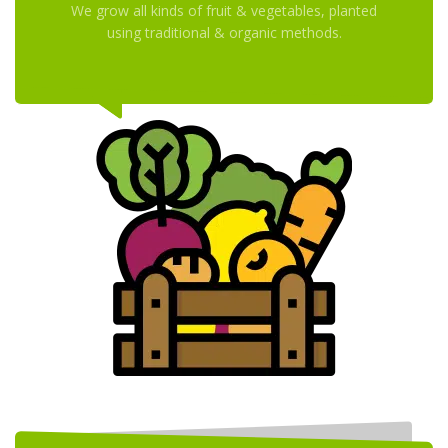
We grow all kinds of fruit & vegetables, planted
using traditional & organic methods.