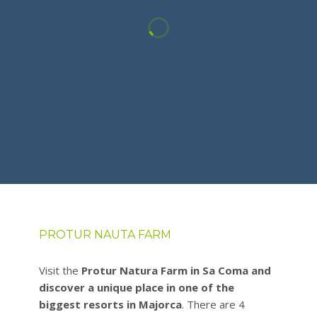
PROTUR NAUTA FARM
Visit the
Protur Natura Farm in Sa Coma and
discover a unique place in one of the
biggest resorts in Majorca
. There are 4