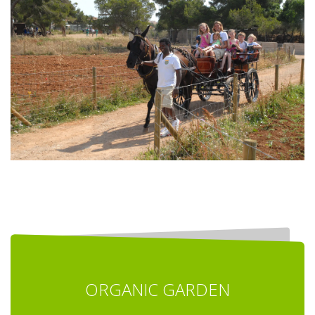
ORGANIC GARDEN