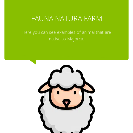
FAUNA NATURA FARM
Here you can see examples of animal that are
native to Majorca.