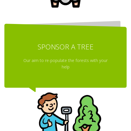
SPONSOR A TREE
Our aim to re-populate the forests with your
help