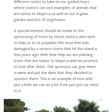
different routes to take on our guided tours
where visitors can see examples of animals that
are native to Majorca as well as our organic
garden and lots of vegetation.
A special mention should be made to the
sponsoring of trees by those visitors who wish
to help us to re-populate this area that was
damaged by a severe storm that hit the island a
few years ago. With their help we are planting
trees that are native to Majorca and we promise
to look after them. The sponsors can give them
a name and put the date that they decided to
sponsor them. This is an example of how with
just a little we can do a lot if we just put our mind
to it.