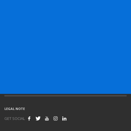
LEGAL NOTE
GET SOCIAL